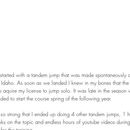
 started with a tandem jump that was made spontaneously 
 Idaho. As soon as we landed I knew in my bones that the 
 aquire my license to jump solo. It was late in the season w
ed to start the course spring of the following year.
 so strong that I ended up doing 4 other tandem jumps, 1 h
oks on the topic and endless hours of youtube videos during
for the training.