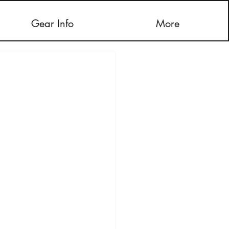
Gear Info
More