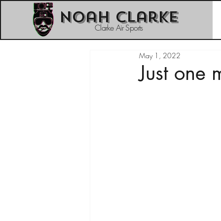
Noah Clarke
Clarke Air Sports
May 1, 2022
Just one 