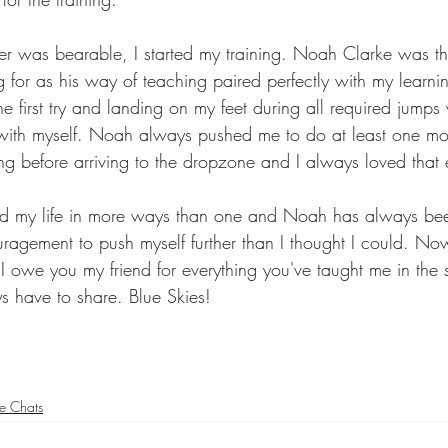
r was bearable, I started my training. Noah Clarke was th
g for as his way of teaching paired perfectly with my learn
the first try and landing on my feet during all required jump
with myself. Noah always pushed me to do at least one mo
g before arriving to the dropzone and I always loved that
d my life in more ways than one and Noah has always been
agement to push myself further than I thought I could. N
 I owe you my friend for everything you've taught me in the 
 have to share. Blue Skies! 
re Chats