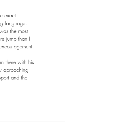
e exact 
ing language. 
s was the most 
re jump than I 
 encouragement.
 there with his 
ow aproaching 
sport and the 