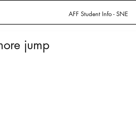
AFF Student Info - SNE
more jump