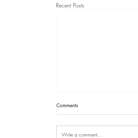
Recent Posts
Comments
What a Journey
Write a comment...