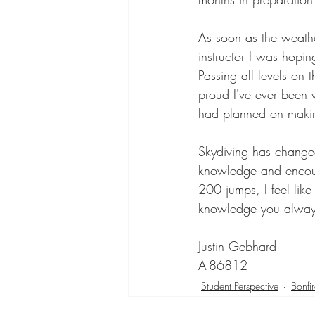
As soon as the weathe
instructor I was hopin
Passing all levels on 
proud I've ever been 
had planned on makin
Skydiving has change
knowledge and encour
200 jumps, I feel like
knowledge you always
Justin Gebhard 
A-86812
Student Perspective
Bonfi