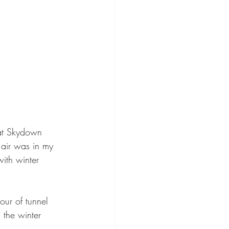
at Skydown 
air was in my 
ith winter 
our of tunnel 
 the winter 