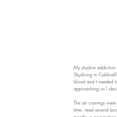
My skydive addiction
Skydiving in Caldwell
blood and I needed to
approaching so I decid
The air cravings were
time, read several bo
months in preparation 