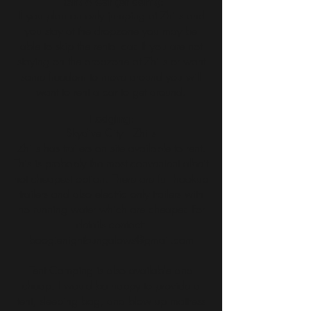
Rent A Car (or don't):
If you plan on only jumping at Zhills and
you stay at the dropzone you may be
able to skip the rental car. If you are not
staying on the dropzone at Zhills or want
some freedom to move around you will
want to rent a car to get around.
Lodging:
Skydive City | Zhills
Zhills has trailers on site available to rent.
This is probably the most convenient albeit
not cheapest option. There are full hookup
trailers and also electric only trailers with
no running water which are cheaper. For
details contact:
boogienightbungalows@gmail.com
Tent Camping is also available and
cheap. I would be happy to provide a
tent, sleeping bag, and blow up mattress