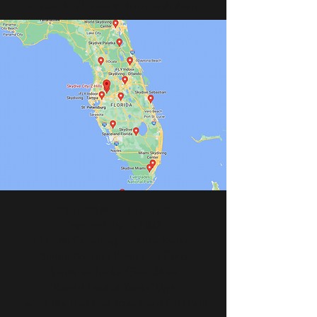
so you don't have to travel with them.
03_DZ'S NEAR ZHILLS
Skydive City | ZHILLS
On Site Camping / Trailer Rentals
Sunset Bar and Birdhouse Cafe
Sunshine Factor Gear Store
Robust Fleet of Rental Rigs
Twin Otter and and sometimes Caravan