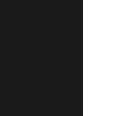
Jump Florida
1hr 10 Min from Zhills
Caravan dropzone
Central Florida Skydiving
1.5hr from Zhills
Small Dropzone Feel
Cessna 182 Jumps
Less canopy traffic
Skydive Deland
2hr 15 Min from Zhills
Otter, Pac750, Occasional SkyVan
Bar and Cafe
Gear Manufacturers Everywhere
Skydive Sebastian
2.5hr from Zhills
Great Coastal Views
Caravan Dropzone