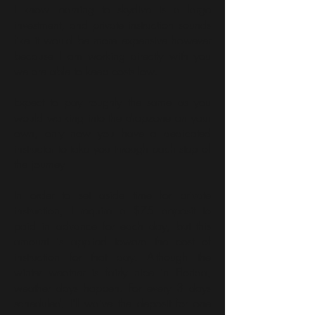
I know learning to skydive is a large
investment, and private instruction sounds
like it would be more expensive however
because I am working directly with you
we are able to keep costs low.
Expect to pay roughly the same as you
would walking into the dropzone on your
own, only now you have a dedicated
instructor to take you through each step of
the journey
In order to set aside time for private
instruction, I require a $75 deposit to
paid in advance for each day, but this
amount is applied toward the cost of
instruction for that day. Although the
winter weather is fairly nice in Florida,
weather days happen. For every 3 days
scheduled, I'll waive the deposit for one