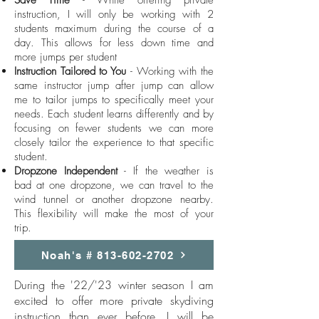
Save Time
- While offering private
instruction, I will only be working with 2
students maximum during the course of a
day. This allows for less down time and
more jumps per student
Instruction Tailored to You
- Working with the
same instructor jump after jump can allow
me to tailor jumps to specifically meet your
needs. Each student learns differently and by
focusing on fewer students we can more
closely tailor the experience to that specific
student.
Dropzone Independent
- If the weather is
bad at one dropzone, we can travel to the
wind tunnel or another dropzone nearby.
This flexibility will make the most of your
trip.
Noah's # 813-602-2702
During the '22/'23 winter season I am
excited to offer more private skydiving
instruction than ever before. I will be