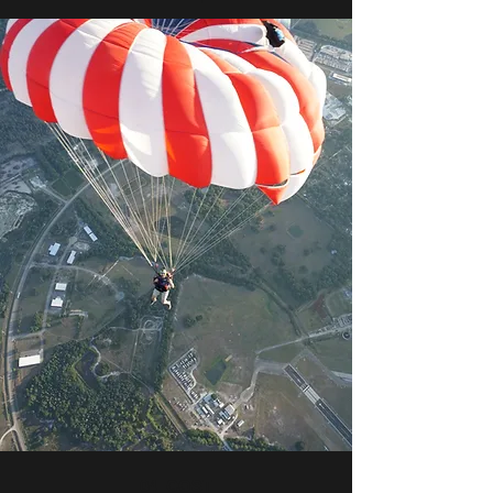
04_COST