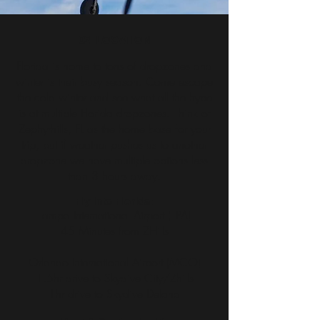
02_LOCATION
Florida is home to tons of dropzones and
winter is their busy season. Come escape
the cold winter and see what all the hype
is at multiple Florida dropzones. Think of
Zephyrhills, FL as the home base for your
trip, but if weather pushes us to another
dropzone we have multiple options less
than 3 hours away.
Fly into Florida:
Tampa International Airport (TPA)
45 Minutes from ZHills
Orlando International Airport (MCO)
1.5hr drive to Skydive City/Zhills
1hr drive to Skydive Deland