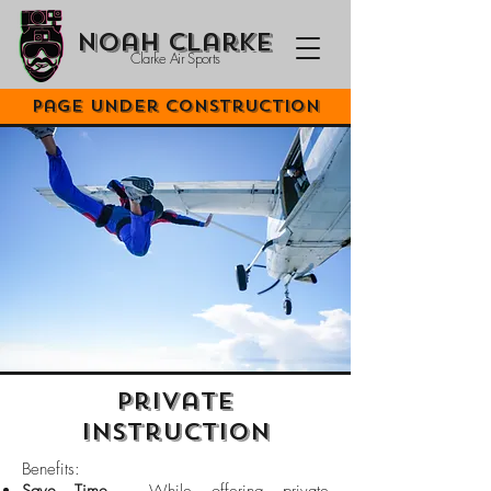
Noah Clarke
Clarke Air Sports
Page Under Construction
Private
Instruction
Benefits:​