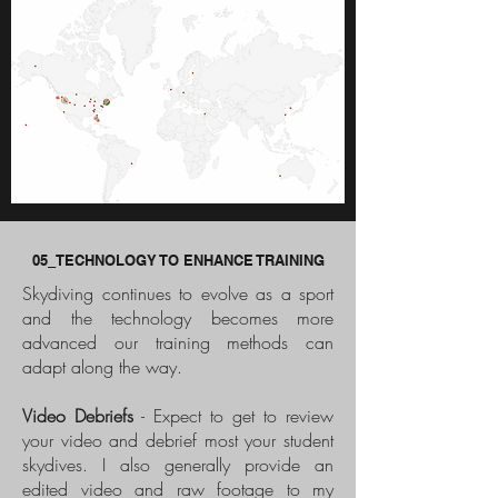
05_TECHNOLOGY TO ENHANCE TRAINING
Skydiving continues to evolve as a sport
and the technology becomes more
advanced our training methods can
adapt along the way.
Video Debriefs
- Expect to get to review
your video and debrief most your student
skydives. I also generally provide an
edited video and raw footage to my