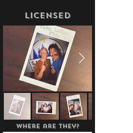
day.
Licensed
where are they?