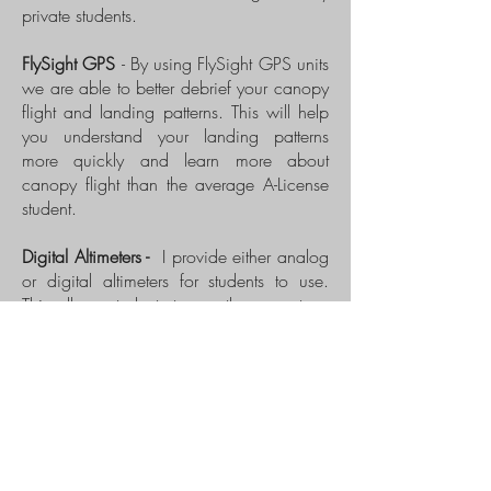
private students.
FlySight GPS
- By using FlySight GPS units
we are able to better debrief your canopy
flight and landing patterns. This will help
you understand your landing patterns
more quickly and learn more about
canopy flight than the average A-License
student.
Digital Altimeters -
I provide either analog
or digital altimeters for students to use.
This allows students to use the same type
of altimeter they will likely be using once
they purchase their own.
Wind Tunnel
- Part of our private
instruction may include a trip to the wind
tunnel which is only 45 min from Zhills.
Wind tunnel training provides an