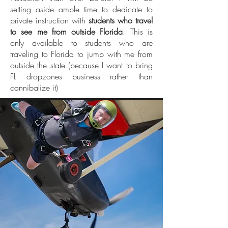
setting aside ample time to dedicate to
private instruction with
students who travel
to see me from outside Florida
. This is
only available to students who are
traveling to Florida to jump with me from
outside the state (because I want to bring
FL dropzones business rather than
cannibalize it)