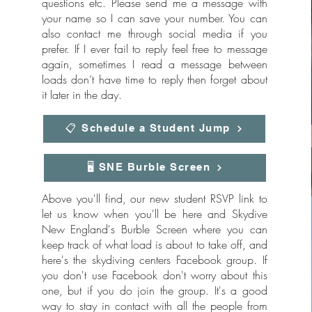
questions etc. Please send me a message with
your name so I can save your number. You can
also contact me through social media if you
prefer. If I ever fail to reply feel free to message
again, sometimes I read a message between
loads don’t have time to reply then forget about
it later in the day.
📋 Schedule a Student Jump
🖥️ SNE Burble Screen
Above you'll find, our new student RSVP link to
let us know when you'll be here and Skydive
New England's Burble Screen where you can
keep track of what load is about to take off, and
here's the skydiving centers Facebook group. If
you don't use Facebook don't worry about this
one, but if you do join the group. It's a good
way to stay in contact with all the people from