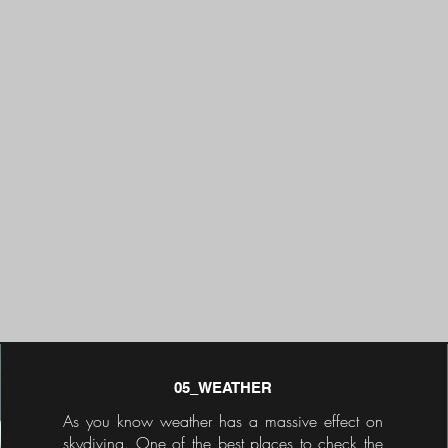
05_WEATHER
As you know weather has a massive effect on
skydiving. One of the best places to check the