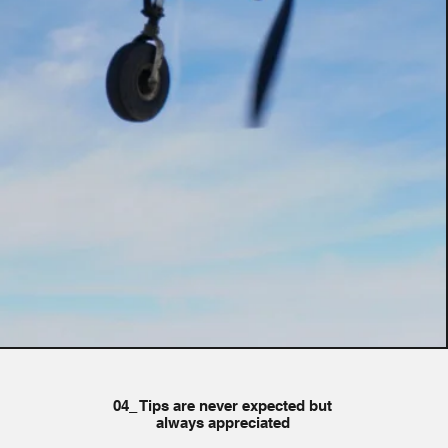
04_ Tips are never expected but
always appreciated