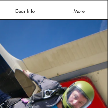
Gear Info
More