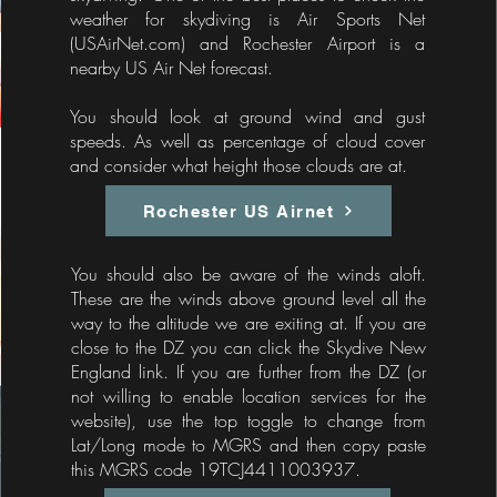
weather for skydiving is Air Sports Net
(USAirNet.com)​ and Rochester Airport is a
nearby US Air Net forecast.
You should look at ground wind and gust
speeds. As well as percentage of cloud cover
and consider what height those clouds are at.
Rochester US Airnet
You should also be aware of the winds aloft.
These are the winds above ground level all the
way to the altitude we are exiting at. If you are
close to the DZ you can click the Skydive New
England link. If you are further from the DZ (or
not willing to enable location services for the
website), use the top toggle to change from
Lat/Long mode to MGRS and then copy paste
this MGRS code 19TCJ4411003937.