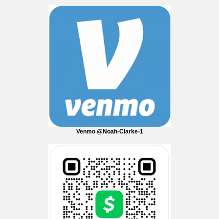
Venmo @Noah-Clarke-1