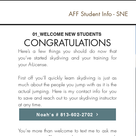
AFF Student Info - SNE
01_WELCOME NEW STUDENTS
CONGRATULATIONS
Here’s a few things you should do now that
you’ve started skydiving and your training for
your A-License.
First off you'll quickly learn skydiving is just as
much about the people you jump with as it is the
actual jumping. Here is my contact info for you
to save and reach out to your skydiving instructor
at any time.
Noah's # 813-602-2702
You’re more than welcome to text me to ask me