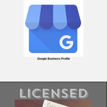
Google Business Profile
Licensed