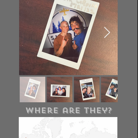
where are they?