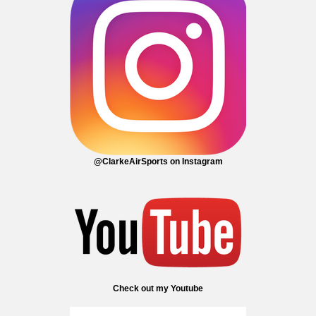
@ClarkeAirSports on Instagram
Check out my Youtube