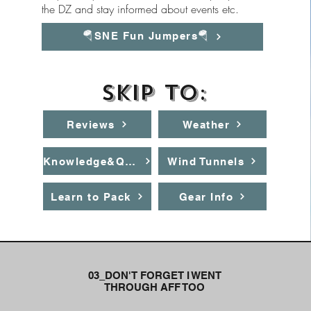
the DZ and stay informed about events etc.
🪂SNE Fun Jumpers🪂
Skip to:
Reviews
Weather
Knowledge&Quiz
Wind Tunnels
Learn to Pack
Gear Info
03_DON'T FORGET I WENT
THROUGH AFF TOO