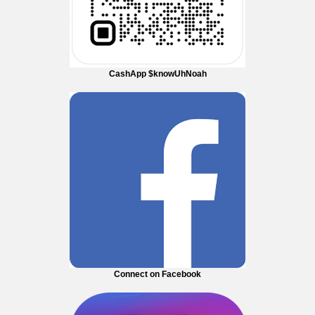
CashApp $knowUhNoah
Connect on Facebook