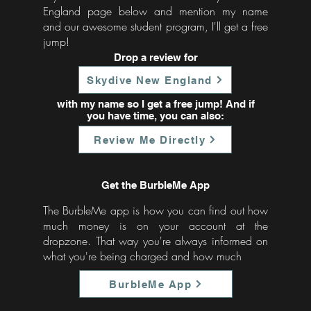
England page below and mention my name
and our awesome student program, I'll get a free
jump!
Drop a review for
Skydive New England
with my name so I get a free jump! And if
you have time, you can also:
Review Me Directly
Get the BurbleMe App
The BurbleMe app is how you can find out how
much money is on your account at the
dropzone. That way you're always informed on
what you're being charged and how much
BurbleMe App