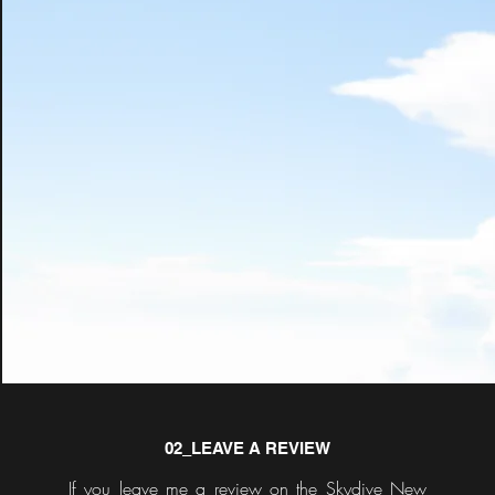
02_LEAVE A REVIEW
If you leave me a review on the Skydive New