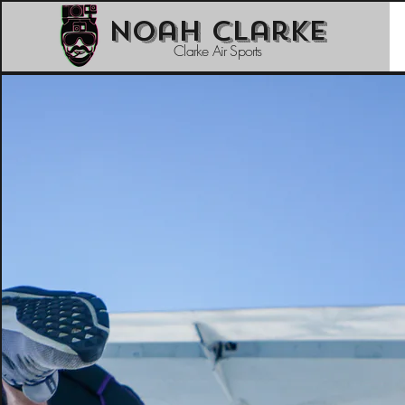
Noah Clarke
Clarke Air Sports