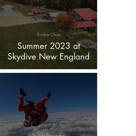
Bonfire Chats
Summer 2023 at
Skydive New England
Student Perspective