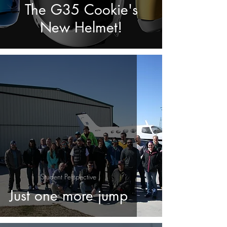
The G35 Cookie's
New Helmet!
Student Perspective
Just one more jump