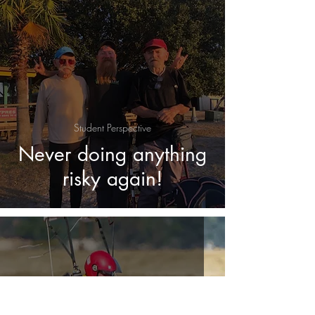
Student Perspective
Never doing anything
risky again!