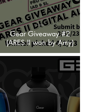
Gear
Gear Giveaway #2
(ARES II won by Amy)
Gear