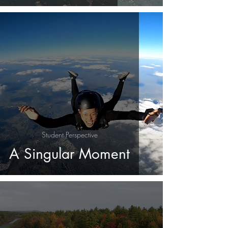
Student Perspective
A Singular Moment