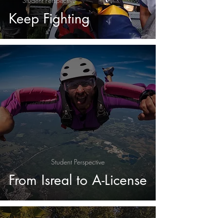
Student Perspective
Keep Fighting
Student Perspective
From Isreal to A-License