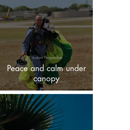
Student Perspective
Peace and calm under
canopy