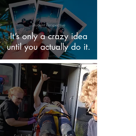
Student Perspective
It’s only a crazy idea
until you actually do it.