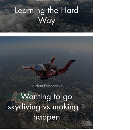
Learning the Hard
Way
Student Perspective
Wanting to go
skydiving vs making it
happen