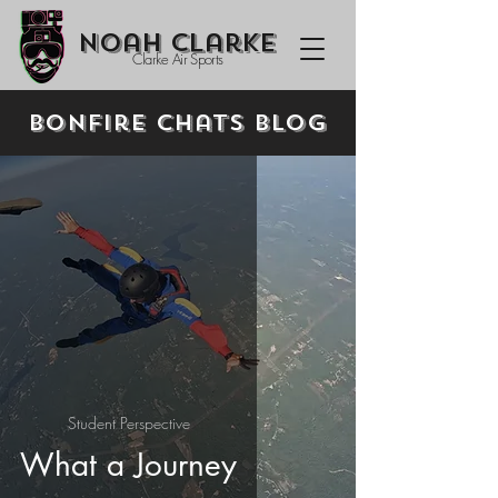
Noah Clarke
Clarke Air Sports
Bonfire Chats Blog
Student Perspective
What a Journey