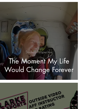
Student Perspective
The Moment My Life
Would Change Forever