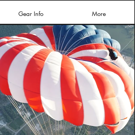
Gear Info
More