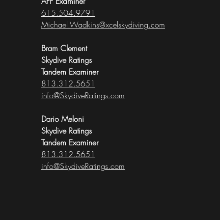
AFF Examiner
615.504.9791
Michael.Wadkins@xcelskydiving.com
Bram Clement
Skydive Ratings
Tandem Examiner
813.312.5651
info@SkydiveRatings.com
Dario Meloni
Skydive Ratings
Tandem Examiner
813.312.5651
info@SkydiveRatings.com​