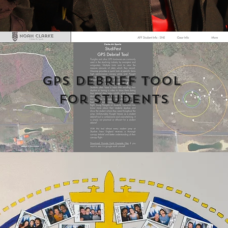
GPS Debrief Tool 
For Students