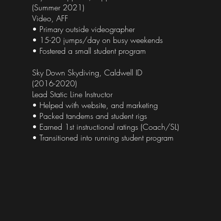
(Summer 2021)
Video, AFF
• Primary outside videographer
• 15-20 jumps/day on busy weekends
• Fostered a small student program
Sky Down Skydiving, Caldwell ID
(2016-2020)
Lead Static Line Instructor
• Helped with website, and marketing
• Packed tandems and student rigs
• Earned 1st instructional ratings (Coach/SL)
• Transitioned into running student program