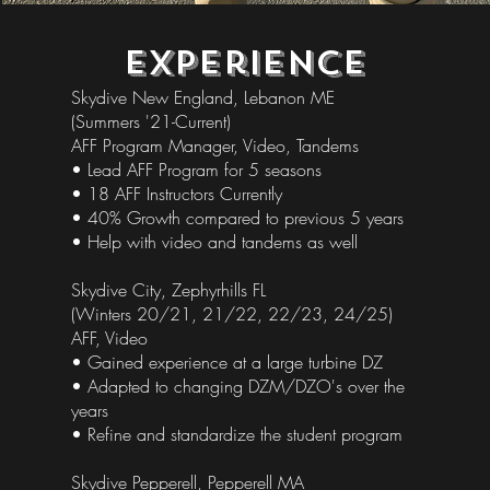
Experience
Skydive New England, Lebanon ME
(Summers '21-Current)
AFF Program Manager, Video, Tandems
• Lead AFF Program for 5 seasons
• 18 AFF Instructors Currently
• 40% Growth compared to previous 5 years
• Help with video and tandems as well
Skydive City, Zephyrhills FL
(Winters 20/21, 21/22, 22/23, 24/25)
AFF, Video
• Gained experience at a large turbine DZ
• Adapted to changing DZM/DZO's over the
years
• Refine and standardize the student program
Skydive Pepperell, Pepperell MA