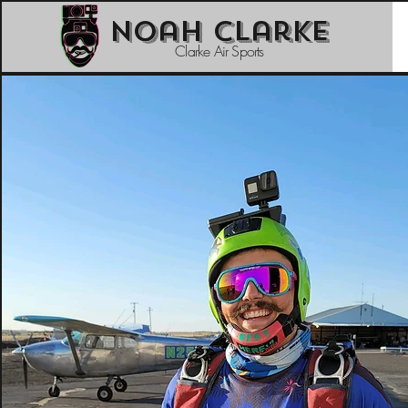
Noah Clarke
Clarke Air Sports