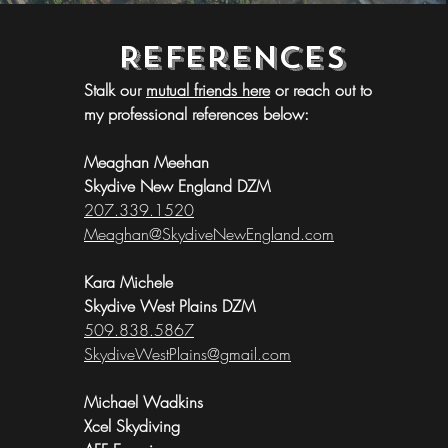
References
Stalk our 
mutual friends here
 or reach out to 
my professional references below:
Meaghan Meehan
Skydive New England DZM
207.339.1520
Meaghan@SkydiveNewEngland.com
Kara Michele
Skydive West Plains DZM
509.838.5867
SkydiveWestPlains@gmail.com​
Michael Wadkins
Xcel Skydiving