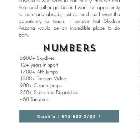
coworkers who want to continually improve and
help each other get better. I want the opportunity
to learn and absorb, just as much as I want the
opportunity to teach. I believe that Skydive
Arizona would be an incredible place to do
both.
Numbers
5600+ Skydives
12+ years in sport
1700+ AFF Jumps
1300+ Tandem Video
900+ Coach Jumps
250+ Static Line Dispatches
~60 Tandems
Noah's # 813-602-2702