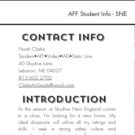
AFF Student Info - SNE
Contact Info
Noah Clarke
Tandem•AFF•Video•IAD•Static Line
40 Skydive Lane
Lebanon, ME 04027
813.602.2702
ClarkeAirSports@gmail.com
Introduction
As the season at Skydive New England comes
to a close, I’m looking for a new home. My
ideal dropzone will utilize all my ratings and
skills. I seek a strong safety culture and