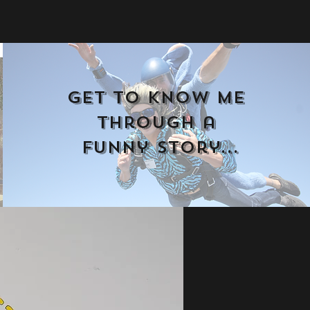
Get to know me 
through a 
funny story
...