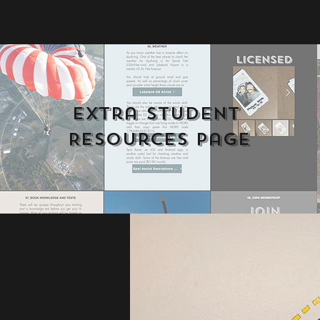
Extra Student 
Resources Page