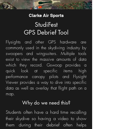
Clarke Air Sports
StudiFest
GPS Debrief Tool
Flysights and other GPS hardware are
commonly used in the skydiving industry by
swoopers and wingsuiters. Multiple tools
exist to view the massive amounts of data
which they record. Gswoop provides a
quick look at specific items high
performance canopy pilots and Flysight
Viewer provides a way to dive into specific
data as well as overlay that flight path on a
map.
Why do we need this?
Students often have a hard time recalling
their skydive so having a video to show
them during their debrief often helps