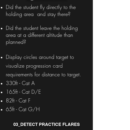
Did the student fly directly to the
holding area and stay there?
Did the student leave the holding
area at a different altitude than
planned?
Display circles around target to
visualize progression card
requirements for distance to target.
330ft - Cat A
165ft - Cat D/E
82ft - Cat F
65ft - Cat G/H
03_DETECT PRACTICE FLARES