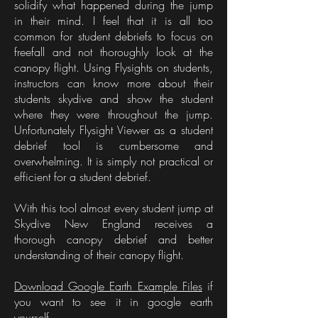
solidify what happened during the jump
in their mind. I feel that it is all too
common for student debriefs to focus on
freefall and not thoroughly look at the
canopy flight. Using Flysights on students,
instructors can know more about their
students skydive and show the student
where they were throughout the jump.
Unfortunately Flysight Viewer as a student
debrief tool is cumbersome and
overwhelming. It is simply not practical or
efficient for a student debrief.
With this tool almost every student jump at
Skydive New England receives a
thorough canopy debrief and better
understanding of their canopy flight.
Download Google Earth Example Files
if
you want to see it in google earth
yourself.