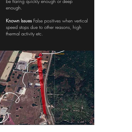
be flaring quickly enough or deep
enough.
Known Issues
False positives when vertical
speed stops due to other reasons, high
thermal activity etc.