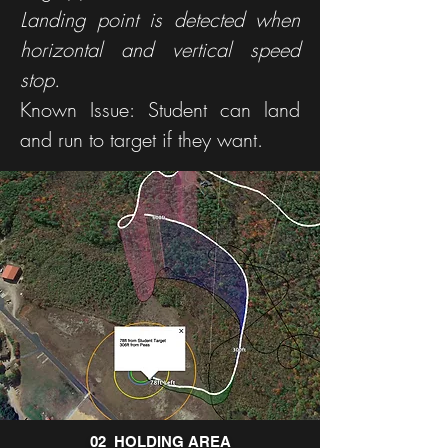
Landing point is detected when
horizontal and vertical speed
stop.
Known Issue: Student can land
and run to target if they want.
02_HOLDING AREA