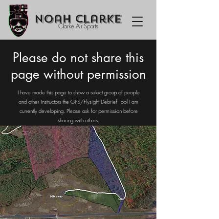
Noah Clarke
Clarke Air Sports
Please do not share this
page without permission
I have made this page to show a select group of people
and other instructors the GPS/Flysight Debrief Tool I am
currently developing. Please ask for permission before
sharing with others.