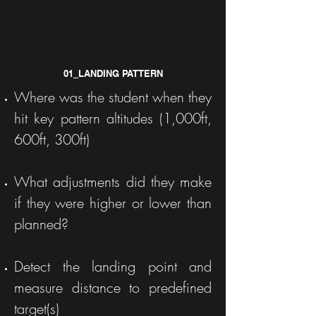
01_LANDING PATTERN
Where was the student when they
hit key pattern altitudes (1,000ft,
600ft, 300ft)
What adjustments did they make
if they were higher or lower than
planned?
Detect the landing point and
measure distance to predefined
target(s)