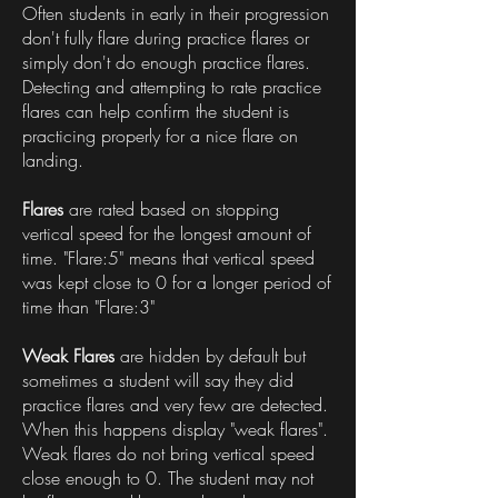
Often students in early in their progression
don't fully flare during practice flares or
simply don't do enough practice flares.
Detecting and attempting to rate practice
flares can help confirm the student is
practicing properly for a nice flare on
landing.
Flares
are rated based on stopping
vertical speed for the longest amount of
time. "Flare:5" means that vertical speed
was kept close to 0 for a longer period of
time than "Flare:3"
Weak Flares
are hidden by default but
sometimes a student will say they did
practice flares and very few are detected.
When this happens display "weak flares".
Weak flares do not bring vertical speed
close enough to 0. The student may not