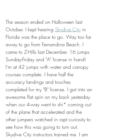
The season ended on Halloween last 
October. I kept hearing 
Skydive City
 in 
Florida was the place to go. Way too far 
away to go from Fernandina Beach. I 
came to Z-Hills last December. 16 jumps 
Sunday-Friday and "A" license in hand! 
I'm at 42 jumps with water and canopy 
courses complete. I have half the 
accuracy landings and touches 
completed for my "B" license. I got into an 
awesome flat spin on my back yesterday 
when our 4-way went to shi* coming out 
of the plane that accelerated and the 
other jumpers watched in rapt curiosity to 
see how this was going to turn out. 
Skydive City instructors trained me. I am 