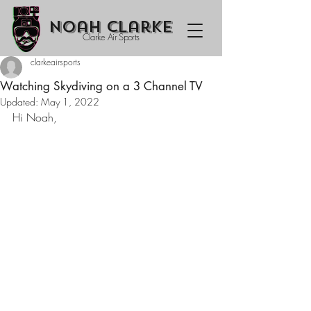
Noah Clarke
Clarke Air Sports
clarkeairsports
Watching Skydiving on a 3 Channel TV
Updated:
May 1, 2022
Hi Noah,