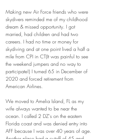
Making new Air Force friends who were 
skydivers reminded me of my childhood 
dream & missed opportunity. I got 
married, had children and had two 
careers. I had no time or money for 
skydiving and at one point lived a half a 
mile from CPI in CT(It was painful to see 
the weekend jumpers and no way to 
participate!) I turned 65 in December of 
2020 and forced retirement from 
American Airlines.
We moved to Amelia Island, FL as my 
wife always wanted to be near the 
ocean. I called 2 DZ's on the eastern 
Florida coast and was denied entry into 
AFF because I was over 40 years of age. 
Another place had a cutoff of 45 and 