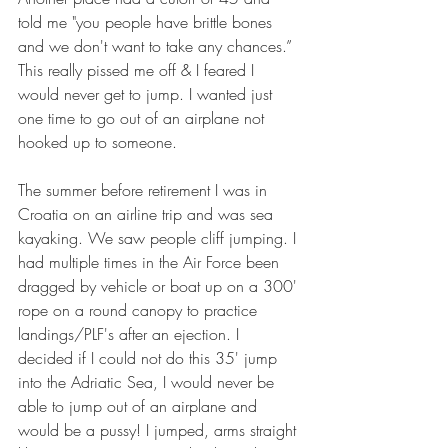
told me "you people have brittle bones 
and we don't want to take any chances.” 
This really pissed me off & I feared I 
would never get to jump. I wanted just 
one time to go out of an airplane not 
hooked up to someone.
The summer before retirement I was in 
Croatia on an airline trip and was sea 
kayaking. We saw people cliff jumping. I 
had multiple times in the Air Force been 
dragged by vehicle or boat up on a 300' 
rope on a round canopy to practice 
landings/PLF's after an ejection. I 
decided if I could not do this 35' jump 
into the Adriatic Sea, I would never be 
able to jump out of an airplane and 
would be a pussy! I jumped, arms straight 