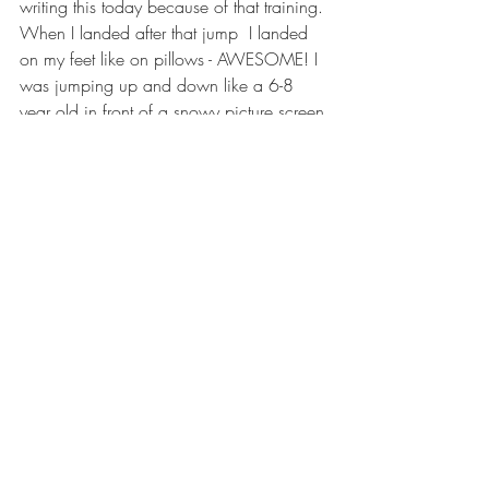
writing this today because of that training. 
When I landed after that jump  I landed 
on my feet like on pillows - AWESOME! I 
was jumping up and down like a 6-8 
year old in front of a snowy picture screen 
imitating his heroes on TV.
Bob Pagoni
The story above is posted in its 
unedited form just as Bob submitted 
it to us. If you'd like to write share 
your skydiving story with us please 
email 
ClarkeAirSports@gmail.com
and include a picture for us to use 
as well. You may be entered to win 
some free gear in our next gear 