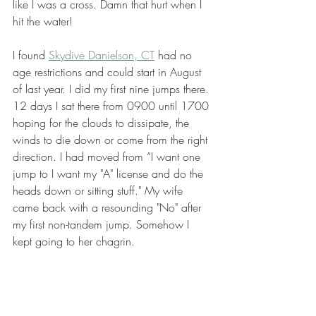
like I was a cross. Damn that hurt when I 
hit the water!
I found 
Skydive Danielson, CT
 had no 
age restrictions and could start in August 
of last year. I did my first nine jumps there. 
12 days I sat there from 0900 until 1700 
hoping for the clouds to dissipate, the 
winds to die down or come from the right 
direction. I had moved from “I want one 
jump to I want my "A" license and do the 
heads down or sitting stuff." My wife 
came back with a resounding "No" after 
my first non-tandem jump. Somehow I 
kept going to her chagrin.