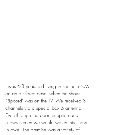
I was 6-8 years old living in southern NM 
on an air force base, when the show 
"Ripcord" was on the TV. We received 3 
channels via a special box & antenna. 
Even through the poor reception and 
snowy screen we would watch this show 
in awe. The premise was a variety of 