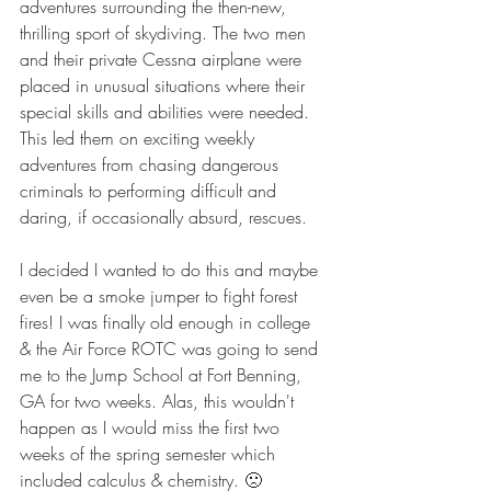
adventures surrounding the then-new, 
thrilling sport of skydiving. The two men 
and their private Cessna airplane were 
placed in unusual situations where their 
special skills and abilities were needed. 
This led them on exciting weekly 
adventures from chasing dangerous 
criminals to performing difficult and 
daring, if occasionally absurd, rescues.
I decided I wanted to do this and maybe 
even be a smoke jumper to fight forest 
fires! I was finally old enough in college 
& the Air Force ROTC was going to send 
me to the Jump School at Fort Benning, 
GA for two weeks. Alas, this wouldn't 
happen as I would miss the first two 
weeks of the spring semester which 
included calculus & chemistry. 🙁