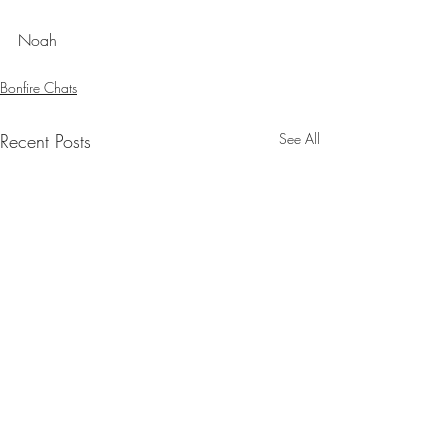
Noah
Bonfire Chats
Recent Posts
See All