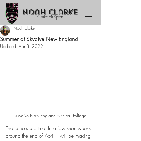
Noah Clarke
Clarke Air Sports
Noah Clarke
Summer at Skydive New England
Updated:
Apr 8, 2022
Skydive New England with Fall Foliage
The rumors are true. In a few short weeks 
around the end of April, I will be making 