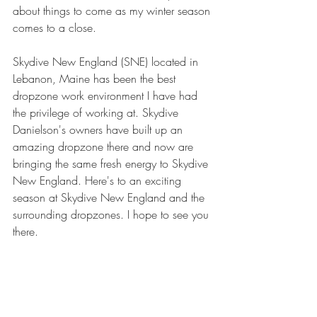
about things to come as my winter season 
comes to a close.
Skydive New England (SNE) located in 
Lebanon, Maine has been the best 
dropzone work environment I have had 
the privilege of working at. Skydive 
Danielson's owners have built up an 
amazing dropzone there and now are 
bringing the same fresh energy to Skydive 
New England. Here's to an exciting 
season at Skydive New England and the 
surrounding dropzones. I hope to see you 
there.