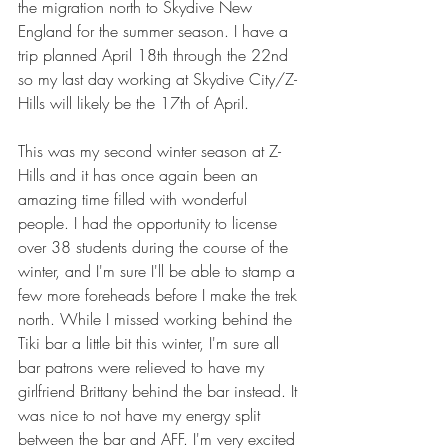
the migration north to Skydive New 
England for the summer season. I have a 
trip planned April 18th through the 22nd 
so my last day working at Skydive City/Z-
Hills will likely be the 17th of April.
This was my second winter season at Z-
Hills and it has once again been an 
amazing time filled with wonderful 
people. I had the opportunity to license 
over 38 students during the course of the 
winter, and I'm sure I'll be able to stamp a 
few more foreheads before I make the trek 
north. While I missed working behind the 
Tiki bar a little bit this winter, I'm sure all 
bar patrons were relieved to have my 
girlfriend Brittany behind the bar instead. It 
was nice to not have my energy split 
between the bar and AFF. I'm very excited 