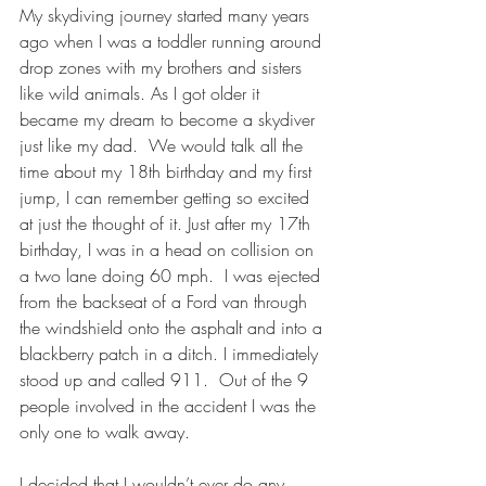
My skydiving journey started many years 
ago when I was a toddler running around 
drop zones with my brothers and sisters 
like wild animals. As I got older it 
became my dream to become a skydiver 
just like my dad.  We would talk all the 
time about my 18th birthday and my first 
jump, I can remember getting so excited 
at just the thought of it. Just after my 17th 
birthday, I was in a head on collision on 
a two lane doing 60 mph.  I was ejected 
from the backseat of a Ford van through 
the windshield onto the asphalt and into a 
blackberry patch in a ditch. I immediately 
stood up and called 911.  Out of the 9 
people involved in the accident I was the 
only one to walk away.
I decided that I wouldn’t ever do any 