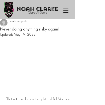
Noah Clarke
Clarke Air Sports
clarkeairsports
Never doing anything risky again!
Updated:
May 19, 2022
Elliot with his dad on the right and Bill Morrisey