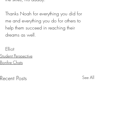
Thanks Noah for everything you did for 
me and everything you do for others to 
help them succeed in reaching their 
dreams as well.
Elliot
Student Perspective
Bonfire Chats
Recent Posts
See All