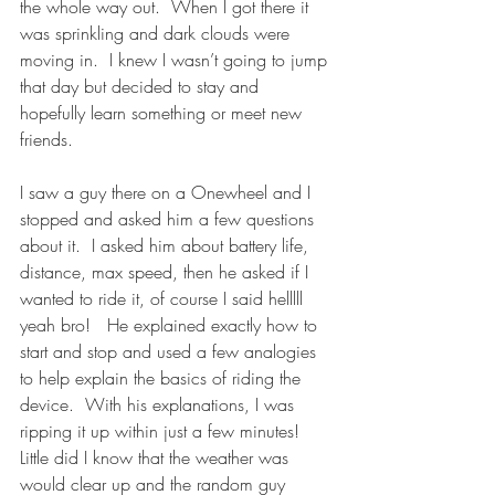
the whole way out.  When I got there it 
was sprinkling and dark clouds were 
moving in.  I knew I wasn’t going to jump 
that day but decided to stay and 
hopefully learn something or meet new 
friends.
I saw a guy there on a Onewheel and I 
stopped and asked him a few questions 
about it.  I asked him about battery life, 
distance, max speed, then he asked if I 
wanted to ride it, of course I said helllll 
yeah bro!   He explained exactly how to 
start and stop and used a few analogies 
to help explain the basics of riding the 
device.  With his explanations, I was 
ripping it up within just a few minutes!   
Little did I know that the weather was 
would clear up and the random guy 