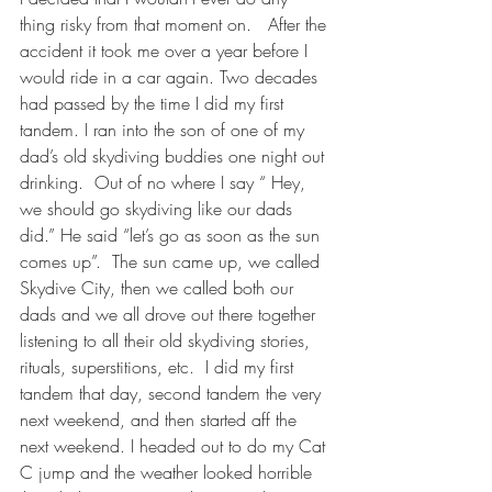
thing risky from that moment on.   After the 
accident it took me over a year before I 
would ride in a car again. Two decades 
had passed by the time I did my first 
tandem. I ran into the son of one of my 
dad’s old skydiving buddies one night out 
drinking.  Out of no where I say “ Hey, 
we should go skydiving like our dads 
did.” He said “let’s go as soon as the sun 
comes up”.  The sun came up, we called 
Skydive City, then we called both our 
dads and we all drove out there together 
listening to all their old skydiving stories, 
rituals, superstitions, etc.  I did my first 
tandem that day, second tandem the very 
next weekend, and then started aff the 
next weekend. I headed out to do my Cat 
C jump and the weather looked horrible 