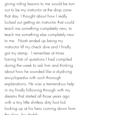
giving riding lessons to me would be turn 
out to be my instructor at the drop zone 
that day. I thought about how I really 
lucked out getting an instructor that could 
teach me something completely new, to 
teach me something else completely new 
to me.  Noah ended up being my 
instructor till my check dive and I finally 
got my stamp.  I remember at times 
having lists of questions I had compiled 
during the week to ask him and thinking 
about how he sounded like a skydiving 
encyclopedia with such thorough 
explanations. He was a tremendous help 
in my finally following through with my 
dreams that started all those years ago 
with a tiny little shirtless dirty foot kid 
looking up at his hero coming down from 
the skies, his daddy.