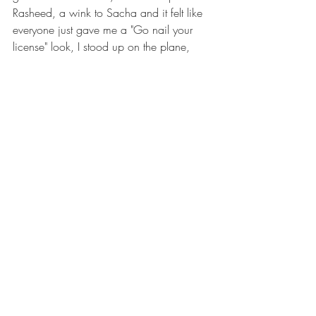
Rasheed, a wink to Sacha and it felt like 
everyone just gave me a "Go nail your 
license" look, I stood up on the plane, 
rallied everyone with a "Can I get a ohhh 
yeah" shout and went one to nail my 
check dive.
And just like that the scariest seat became 
my safe place and favorite seat on plane.
I hope that whichever DZ I go to I get to 
sit by the door and remember the faces of 
my skydiving family cheering for me as I 
step out the plane one more time.
https://www.youtube.com/watch?
v=udBH9JGAJ0M&t=4s