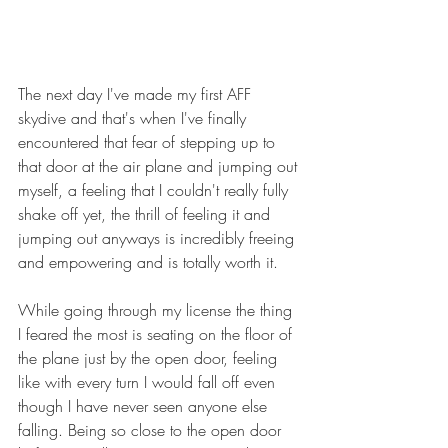
The next day I've made my first AFF 
skydive and that's when I've finally 
encountered that fear of stepping up to 
that door at the air plane and jumping out 
myself, a feeling that I couldn't really fully 
shake off yet, the thrill of feeling it and 
jumping out anyways is incredibly freeing 
and empowering and is totally worth it.
While going through my license the thing 
I feared the most is seating on the floor of 
the plane just by the open door, feeling 
like with every turn I would fall off even 
though I have never seen anyone else 
falling. Being so close to the open door 