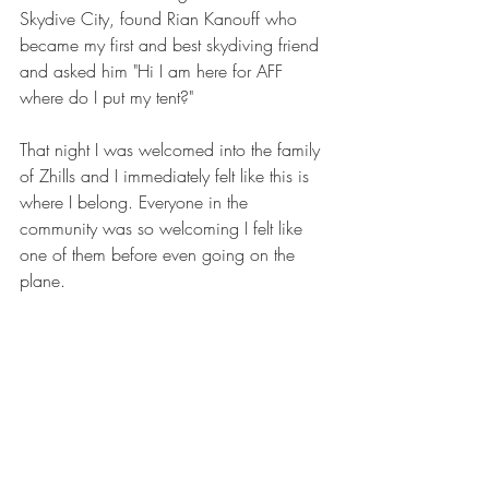
Skydive City, found Rian Kanouff who 
became my first and best skydiving friend 
and asked him "Hi I am here for AFF 
where do I put my tent?"
That night I was welcomed into the family 
of Zhills and I immediately felt like this is 
where I belong. Everyone in the 
community was so welcoming I felt like 
one of them before even going on the 
plane.