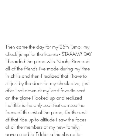
Then came the day for my 25th jump, my 
check jump for the license - STAAAMP DAY
I boarded the plane with Noah, Rian and 
all of the friends I've made during my time 
in zhills and then I realized that I have to 
sit just by the door for my check dive, just 
after I sat down at my least favorite seat 
on the plane I looked up and realized 
that this is the only seat that can see the 
faces of the rest of the plane, for the rest 
of that ride up to altitude I saw the faces 
of all the members of my new family, I 
gave a nod to Eddie, a thumbs up to 