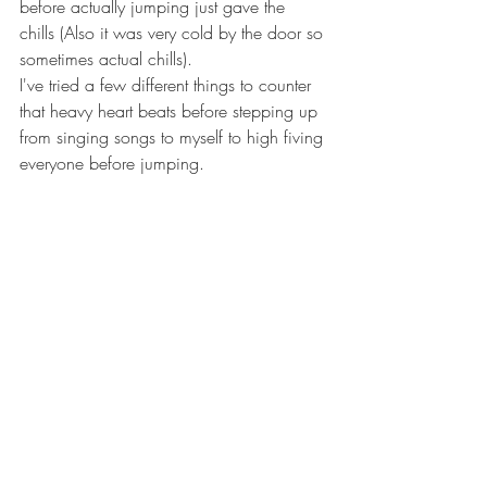
before actually jumping just gave the 
chills (Also it was very cold by the door so 
sometimes actual chills).
I've tried a few different things to counter 
that heavy heart beats before stepping up 
from singing songs to myself to high fiving 
everyone before jumping.