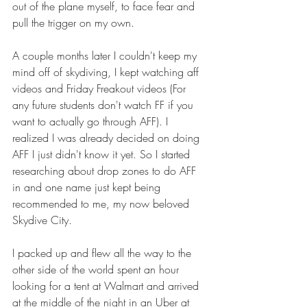
out of the plane myself, to face fear and 
pull the trigger on my own.
A couple months later I couldn't keep my 
mind off of skydiving, I kept watching aff 
videos and Friday Freakout videos (For 
any future students don't watch FF if you 
want to actually go through AFF). I 
realized I was already decided on doing 
AFF I just didn't know it yet. So I started 
researching about drop zones to do AFF 
in and one name just kept being 
recommended to me, my now beloved 
Skydive City.
I packed up and flew all the way to the 
other side of the world spent an hour 
looking for a tent at Walmart and arrived 
at the middle of the night in an Uber at 