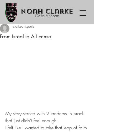
Noah Clarke
Clarke Air Sports
clarkeairsports
From Isreal to A-License
My story started with 2 tandems in Israel 
that just didn't feel enough.
I felt like I wanted to take that leap of faith 